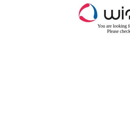
You are looking fo
Please chec